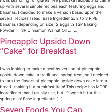
I was searching for gluten free pancake recipes and came
up with several simple recipes each featuring eggs and
bananas. I decided to make a version based upon the
several recipes I read. Base Ingredients: 2 to 3 RIPE
bananas (depending on size) 2 Eggs ¼ TSP Baking
Powder 1 TSP Cinnamon Walnut Oil … […]
Pineapple Upside Down
“Cake” for Breakfast
I was looking to make a healthy version of pineapple
upside down cake, a traditional spring treat, so I decided
to turn the flavors of pineapple upside down cake into a
bread…making it a breakfast item! This recipe has MORE
ingredients than I usually use, but it’s worth it for this
spring dish! Base Ingredients: […]
Seven Foods You Can