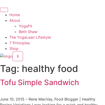
Skip
to
content
Home
About
YogaFit
Beth Shaw
The YogaLean Lifestyle
7 Principles
Shop
X
Tag:
healthy food
Tofu Simple Sandwich
June 10, 2015 – Rene MacVay, Food Blogger | Healthy
Recipe Variations I was looking for a quick and healthy