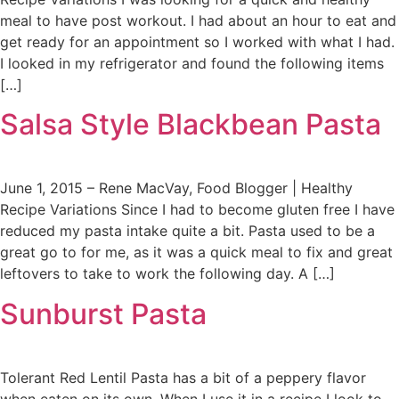
meal to have post workout. I had about an hour to eat and
get ready for an appointment so I worked with what I had.
I looked in my refrigerator and found the following items
[…]
Salsa Style Blackbean Pasta
June 1, 2015 – Rene MacVay, Food Blogger | Healthy
Recipe Variations Since I had to become gluten free I have
reduced my pasta intake quite a bit. Pasta used to be a
great go to for me, as it was a quick meal to fix and great
leftovers to take to work the following day. A […]
Sunburst Pasta
Tolerant Red Lentil Pasta has a bit of a peppery flavor
when eaten on its own. When I use it in a recipe I look to