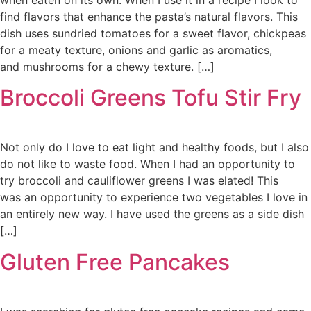
find flavors that enhance the pasta’s natural flavors. This
dish uses sundried tomatoes for a sweet flavor, chickpeas
for a meaty texture, onions and garlic as aromatics,
and mushrooms for a chewy texture. […]
Broccoli Greens Tofu Stir Fry
Not only do I love to eat light and healthy foods, but I also
do not like to waste food. When I had an opportunity to
try broccoli and cauliflower greens I was elated! This
was an opportunity to experience two vegetables I love in
an entirely new way. I have used the greens as a side dish
[…]
Gluten Free Pancakes