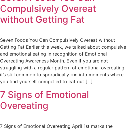
Compulsively Overeat
without Getting Fat
Seven Foods You Can Compulsively Overeat without
Getting Fat Earlier this week, we talked about compulsive
and emotional eating in recognition of Emotional
Overeating Awareness Month. Even if you are not
struggling with a regular pattern of emotional overeating,
it’s still common to sporadically run into moments where
you find yourself compelled to eat out […]
7 Signs of Emotional
Overeating
7 Signs of Emotional Overeating April 1st marks the