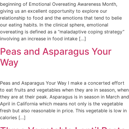
beginning of Emotional Overeating Awareness Month,
giving us an excellent opportunity to explore our
relationship to food and the emotions that tend to belie
our eating habits. In the clinical sphere, emotional
overeating is defined as a “maladaptive coping strategy”
involving an increase in food intake […]
Peas and Asparagus Your
Way
Peas and Asparagus Your Way I make a concerted effort
to eat fruits and vegetables when they are in season, when
they are at their peak. Asparagus is in season in March and
April in California which means not only is the vegetable
fresh but also reasonable in price. This vegetable is low in
calories […]