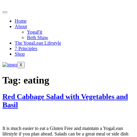
Skip
to
content
Home
About
YogaFit
Beth Shaw
The YogaLean Lifestyle
7 Principles
Shop
X
Tag:
eating
Red Cabbage Salad with Vegetables and
Basil
It is much easier to eat a Gluten Free and maintain a YogaLean
lifestyle if you plan ahead. Salads can be a great meal or side dish