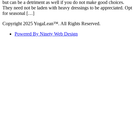
but can be a detriment as well if you do not make good choices.
They need not be laden with heavy dressings to be appreciated. Opt
for seasonal […]
Copyright 2025 YogaLean™. All Rights Reserved.
Powered By Ninety Web Design