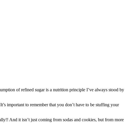
umption of refined sugar is a nutrition principle I’ve always stood by
 It’s important to remember that you don’t have to be stuffing your
ly!! And it isn’t just coming from sodas and cookies, but from more