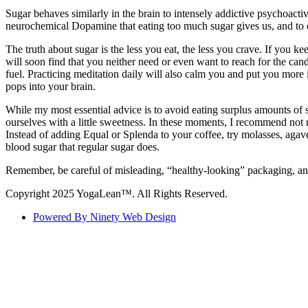
Sugar behaves similarly in the brain to intensely addictive psychoacti
neurochemical Dopamine that eating too much sugar gives us, and to o
The truth about sugar is the less you eat, the less you crave. If you k
will soon find that you neither need or even want to reach for the can
fuel. Practicing meditation daily will also calm you and put you more 
pops into your brain.
While my most essential advice is to avoid eating surplus amounts of s
ourselves with a little sweetness. In these moments, I recommend not res
Instead of adding Equal or Splenda to your coffee, try molasses, agav
blood sugar that regular sugar does.
Remember, be careful of misleading, “healthy-looking” packaging, and 
Copyright 2025 YogaLean™. All Rights Reserved.
Powered By Ninety Web Design