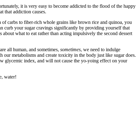
rtunately, it is very easy to become addicted to the flood of the happy
t that addiction causes.
n of carbs to fiber-rich whole grains like brown rice and quinoa, you
n curb your sugar cravings significantly by providing yourself that
s about what to eat rather than acting impulsively the second dessert
we are all human, and sometimes,
sometimes
, we need to indulge
th our metabolisms and create toxicity in the body just like sugar does.
ow glycemic index, and will not cause the yo-yoing effect on your
e, water!