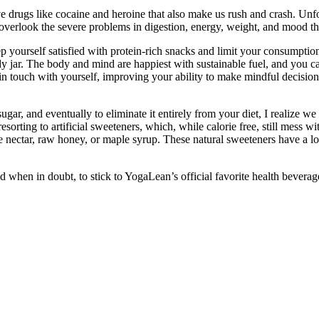
ve drugs like cocaine and heroine that also make us rush and crash. Unfo
verlook the severe problems in digestion, energy, weight, and mood tha
eep yourself satisfied with protein-rich snacks and limit your consumptio
dy jar. The body and mind are happiest with sustainable fuel, and you ca
in touch with yourself, improving your ability to make mindful decision
ugar, and eventually to eliminate it entirely from your diet, I realize 
orting to artificial sweeteners, which, while calorie free, still mess wi
e nectar, raw honey, or maple syrup. These natural sweeteners have a l
when in doubt, to stick to YogaLean’s official favorite health beverag