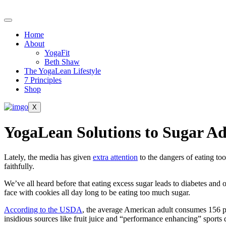
Skip
to
content
Home
About
YogaFit
Beth Shaw
The YogaLean Lifestyle
7 Principles
Shop
X
YogaLean Solutions to Sugar Ad
Lately, the media has given
extra attention
to the dangers of eating too
faithfully.
We’ve all heard before that eating excess sugar leads to diabetes and 
face with cookies all day long to be eating too much sugar.
According to the USDA
, the average American adult consumes 156 po
insidious sources like fruit juice and “performance enhancing” sports