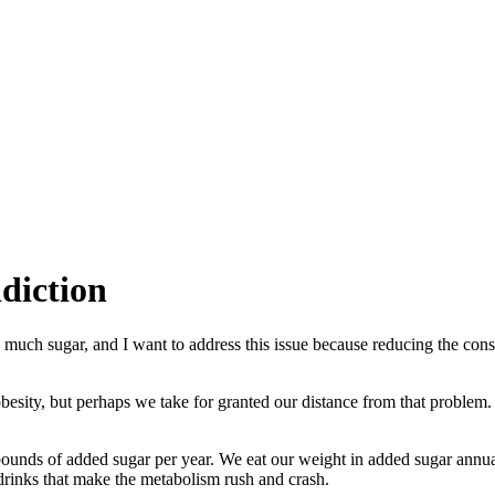
diction
 much sugar, and I want to address this issue because reducing the cons
obesity, but perhaps we take for granted our distance from that problem.
unds of added sugar per year. We eat our weight in added sugar annual
 drinks that make the metabolism rush and crash.