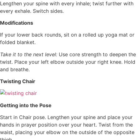
Lengthen your spine with every inhale; twist further with
every exhale. Switch sides.
Modifications
If your lower back rounds, sit on a rolled up yoga mat or
folded blanket.
Take it to the next level:
Use core strength to deepen the
twist. Place your left elbow outside your right knee. Hold
and breathe.
Twisting Chair
Getting into the Pose
Start in Chair pose. Lengthen your spine and place your
hands in prayer position over your heart. Twist from the
waist, placing your elbow on the outside of the opposite
thigh.