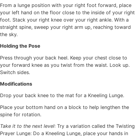
From a lunge position with your right foot forward, place
your left hand on the floor close to the inside of your right
foot. Stack your right knee over your right ankle. With a
straight spine, sweep your right arm up, reaching toward
the sky.
Holding the Pose
Press through your back heel. Keep your chest close to
your forward knee as you twist from the waist. Look up.
Switch sides.
Modifications
Drop your back knee to the mat for a Kneeling Lunge.
Place your bottom hand on a block to help lengthen the
spine for rotation.
Take it to the next level
: Try a variation called the Twisting
Prayer Lunge: Do a Kneeling Lunge, place your hands in