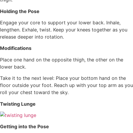
Holding the Pose
Engage your core to support your lower back. Inhale,
lengthen. Exhale, twist. Keep your knees together as you
release deeper into rotation.
Modifications
Place one hand on the opposite thigh, the other on the
lower back.
Take it to the next level: Place your bottom hand on the
floor outside your foot. Reach up with your top arm as you
roll your chest toward the sky.
Twisting Lunge
Getting into the Pose