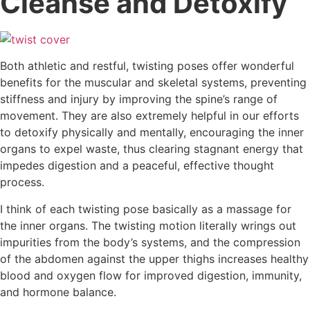
Cleanse and Detoxify
Both athletic and restful, twisting poses offer wonderful
benefits for the muscular and skeletal systems, preventing
stiffness and injury by improving the spine’s range of
movement. They are also extremely helpful in our efforts
to detoxify physically and mentally, encouraging the inner
organs to expel waste, thus clearing stagnant energy that
impedes digestion and a peaceful, effective thought
process.
I think of each twisting pose basically as a massage for
the inner organs. The twisting motion literally wrings out
impurities from the body’s systems, and the compression
of the abdomen against the upper thighs increases healthy
blood and oxygen flow for improved digestion, immunity,
and hormone balance.