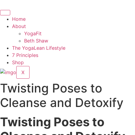
Skip
to
content
Home
About
YogaFit
Beth Shaw
The YogaLean Lifestyle
7 Principles
Shop
X
Twisting Poses to
Cleanse and Detoxify
Twisting Poses to