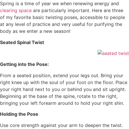
Spring is a time of year we when renewing energy and
clearing space
are particularly important. Here are three
of my favorite basic twisting poses, accessible to people
at any level of practice and very useful for purifying the
body as we enter a new season!
Seated Spinal Twist
Getting into the Pose:
From a seated position, extend your legs out. Bring your
right knee up with the soul of your foot on the floor. Place
your right hand next to you or behind you and sit upright.
Beginning at the base of the spine, rotate to the right,
bringing your left forearm around to hold your right shin.
Holding the Pose
Use core strength against your arm to deepen the twist.