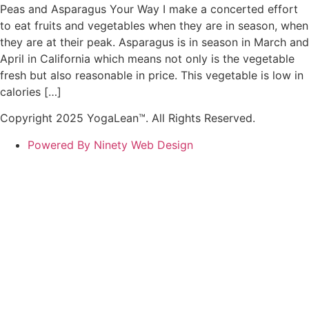
Peas and Asparagus Your Way I make a concerted effort
to eat fruits and vegetables when they are in season, when
they are at their peak. Asparagus is in season in March and
April in California which means not only is the vegetable
fresh but also reasonable in price. This vegetable is low in
calories […]
Copyright 2025 YogaLean™. All Rights Reserved.
Powered By Ninety Web Design