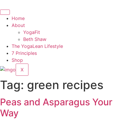
Skip
to
content
Home
About
YogaFit
Beth Shaw
The YogaLean Lifestyle
7 Principles
Shop
X
Tag:
green recipes
Peas and Asparagus Your
Way