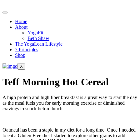
Skip
to
content
Home
About
YogaFit
Beth Shaw
The YogaLean Lifestyle
7 Principles
Shop
X
Teff Morning Hot Cereal
A high protein and high fiber breakfast is a great way to start the day
as the meal fuels you for early morning exercise or diminished
cravings to snack before lunch.
Oatmeal has been a staple in my diet for a long time. Once I needed
to eat a Gluten Free diet I started to explore other grains to add