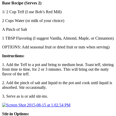
Base Recipe (Serves 2)
1/ 2 Cup Teff (I use Bob’s Red Mill)
2 Cups Water (or milk of your choice)
A Pinch of Salt
1 TBSP Flavoring (I suggest Vanilla, Almond, Maple, or Cinnamon)
OPTIONS: Add seasonal fruit or dried fruit or nuts when serving)
Instructions:
1. Add the Teff to a pot and bring to medium heat. Toast teff, stirring
from time to time, for 2 or 3 minutes. This will bring out the nutty
flavor of the teff.
2. Add the pinch of salt and liquid to the pot and cook until liquid is
absorbed. Stir occasionally.
3. Serve as is or add stir-ins.
Stir-in Options: