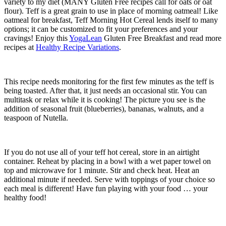
variety to my diet (MANY Gluten Free recipes call for oats or oat
flour). Teff is a great grain to use in place of morning oatmeal! Like
oatmeal for breakfast, Teff Morning Hot Cereal lends itself to many
options; it can be customized to fit your preferences and your
cravings! Enjoy this
YogaLean
Gluten Free Breakfast and read more
recipes at
Healthy Recipe Variations
.
This recipe needs monitoring for the first few minutes as the teff is
being toasted. After that, it just needs an occasional stir. You can
multitask or relax while it is cooking! The picture you see is the
addition of seasonal fruit (blueberries), bananas, walnuts, and a
teaspoon of Nutella.
If you do not use all of your teff hot cereal, store in an airtight
container. Reheat by placing in a bowl with a wet paper towel on
top and microwave for 1 minute. Stir and check heat. Heat an
additional minute if needed. Serve with toppings of your choice so
each meal is different! Have fun playing with your food … your
healthy food!