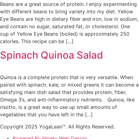
Beans are a great source of protein. I enjoy experimenting
with different beans to bring variety into my diet. Yellow
Eye Beans are high in dietary fiber and iron, low in sodium,
and contain no sugar, saturated fat, or cholesterol. One
cup of Yellow Eye Beans (boiled) is approximately 250
calories. This recipe can be […]
Spinach Quinoa Salad
Quinoa is a complete protein that is very versatile. When
paired with spinach, kale, or mixed greens it can become a
satisfying main dish salad that provides protein, fiber,
Omega 3’s, and anti-inflammatory nutrients. Quinoa, like
risotto, is a great way to use up small amounts of
vegetables that you have left in the […]
Copyright 2025 YogaLean™. All Rights Reserved.
Powered By Ninety Web Design