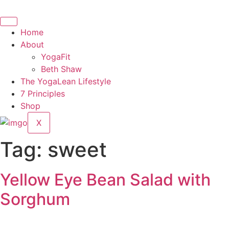
Skip
to
content
Home
About
YogaFit
Beth Shaw
The YogaLean Lifestyle
7 Principles
Shop
X
Tag:
sweet
Yellow Eye Bean Salad with
Sorghum