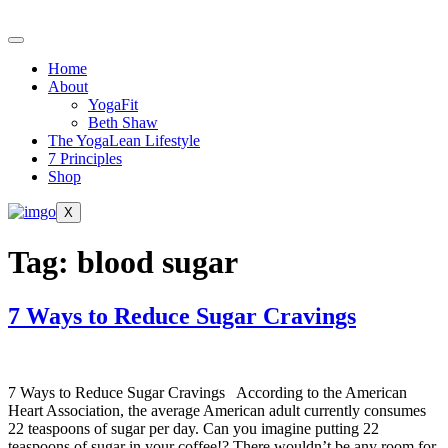
Skip
to
content
Home
About
YogaFit
Beth Shaw
The YogaLean Lifestyle
7 Principles
Shop
X
Tag:
blood sugar
7 Ways to Reduce Sugar Cravings
7 Ways to Reduce Sugar Cravings According to the American
Heart Association, the average American adult currently consumes
22 teaspoons of sugar per day. Can you imagine putting 22
teaspoons of sugar in your coffee!? There wouldn’t be any room for