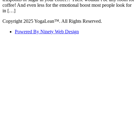
coffee! And even less for the emotional boost most people look for
in […]
Copyright 2025 YogaLean™. All Rights Reserved.
Powered By Ninety Web Design