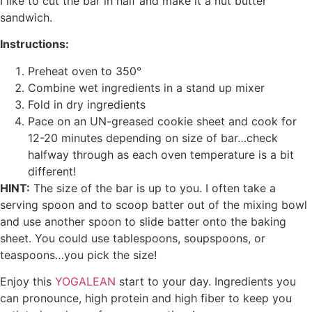
I like to cut the bar in half and make it a nut butter
sandwich.
Instructions:
Preheat oven to 350°
Combine wet ingredients in a stand up mixer
Fold in dry ingredients
Pace on an UN-greased cookie sheet and cook for
12-20 minutes depending on size of bar…check
halfway through as each oven temperature is a bit
different!
HINT:
The size of the bar is up to you. I often take a
serving spoon and to scoop batter out of the mixing bowl
and use another spoon to slide batter onto the baking
sheet. You could use tablespoons, soupspoons, or
teaspoons…you pick the size!
Enjoy this
YOGALEAN
start to your day. Ingredients you
can pronounce, high protein and high fiber to keep you