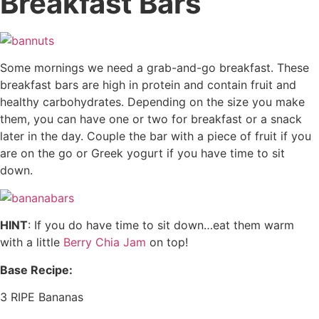
Breakfast Bars
Some mornings we need a grab-and-go breakfast. These
breakfast bars are high in protein and contain fruit and
healthy carbohydrates. Depending on the size you make
them, you can have one or two for breakfast or a snack
later in the day. Couple the bar with a piece of fruit if you
are on the go or Greek yogurt if you have time to sit
down.
HINT
: If you do have time to sit down…eat them warm
with a little
Berry Chia Jam
on top!
Base Recipe:
3 RIPE Bananas