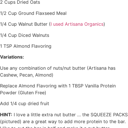
2 Cups Dried Oats
1/2 Cup Ground Flaxseed Meal
1/4 Cup Walnut Butter (
I used Artisana Organics
)
1/4 Cup Diced Walnuts
1 TSP Almond Flavoring
Variations:
Use any combination of nuts/nut butter (Artisana has
Cashew, Pecan, Almond)
Replace Almond Flavoring with 1 TBSP Vanilla Protein
Powder (Gluten Free)
Add 1/4 cup dried fruit
HINT:
I love a little extra nut butter … the SQUEEZE PACKS
(pictured) are a great way to add more protein to the bar.