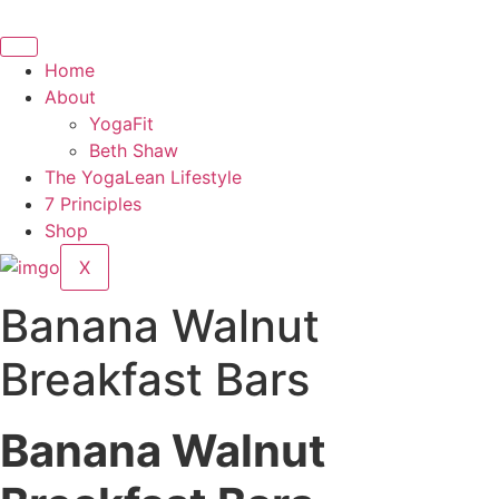
Skip
to
content
Home
About
YogaFit
Beth Shaw
The YogaLean Lifestyle
7 Principles
Shop
X
Banana Walnut
Breakfast Bars
Banana Walnut